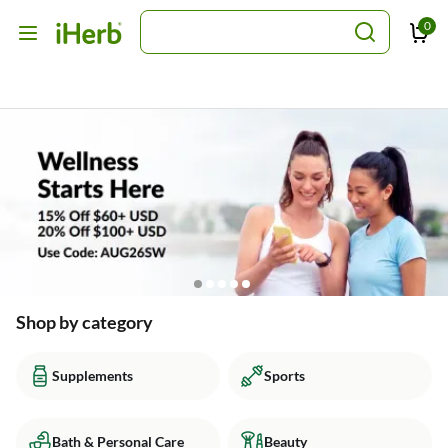
0
Shop by category
Supplements
Sports
Bath & Personal Care
Beauty