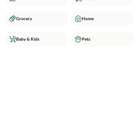
Grocery
Home
Baby & Kids
Pets